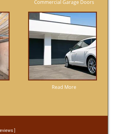
Commercial Garage Doors
Read More
reviews
]