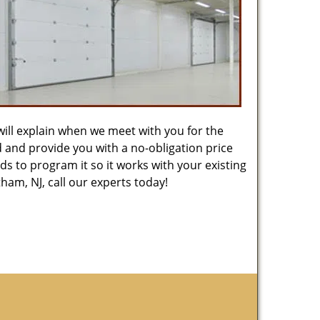
will explain when we meet with you for the
ed and provide you with a no-obligation price
s to program it so it works with your existing
am, NJ, call our experts today!