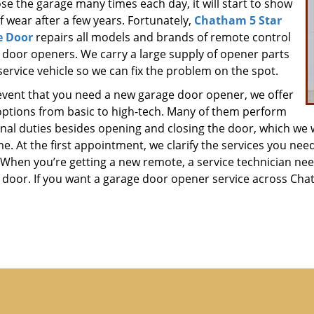
se the garage many times each day, it will start to show
f wear after a few years. Fortunately,
Chatham 5 Star
e Door
repairs all models and brands of remote control
 door openers. We carry a large supply of opener parts
service vehicle so we can fix the problem on the spot.
 event that you need a new garage door opener, we offer
ptions from basic to high-tech. Many of them perform
onal duties besides opening and closing the door, which we 
ime. At the first appointment, we clarify the services you ne
When you’re getting a new remote, a service technician need
 door. If you want a garage door opener service across Chath