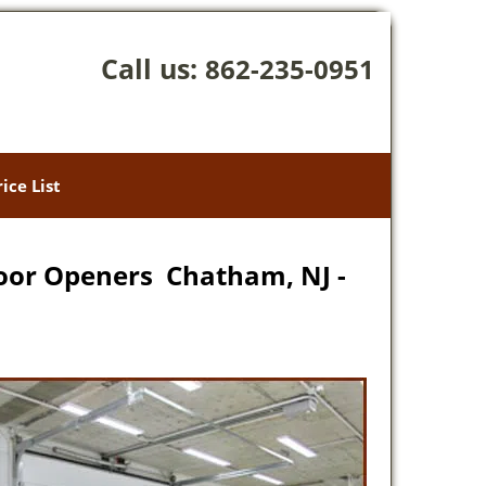
Call us:
862-235-0951
rice List
oor Openers Chatham, NJ -