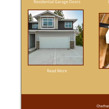
Residential Garage Doors
Read More
Chatham