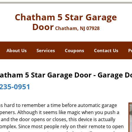
Chatham 5 Star Garage
Door
Chatham, NJ 07928
About Us
Services
Coupons
Contact Us
P
atham 5 Star Garage Door - Garage D
235-0951
ms hard to remember a time before automatic garage
peners. Although it seems like magic when you push a
and the door opens or closes, this device is actually
complex. Since most people rely on their remote to open