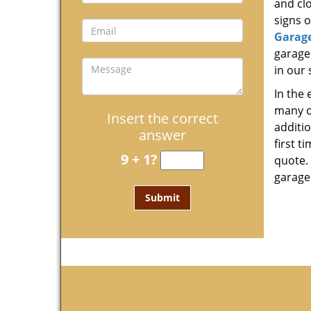
and clo
signs o
Garag
garage
in our 
In the
many o
Insert the correct
additi
answer
first t
9 + 1?
quote. 
garage