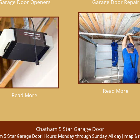
Garage Door Openers
Garage Door Repair
Read More
Read More
Chatham 5 Star Garage Door
 5 Star Garage Door
|
Hours:
Monday through Sunday, All day
[
map & 