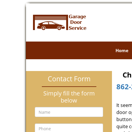
Home
Ch
Contact Form
862-
Simply fill the form
below
It see
door o
button 
quite 