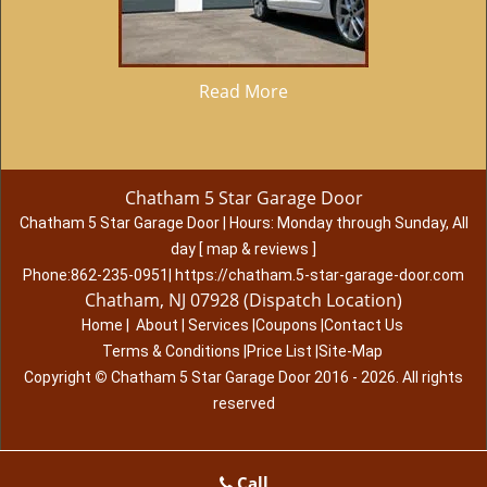
Read More
Chatham 5 Star Garage Door
Chatham 5 Star Garage Door
|
Hours:
Monday through Sunday, All
day
[
map & reviews
]
Phone:
862-235-0951
|
https://chatham.5-star-garage-door.com
Chatham, NJ 07928 (Dispatch Location)
Home
|
About
|
Services
|
Coupons
|
Contact Us
Terms & Conditions
|
Price List
|
Site-Map
Copyright
©
Chatham 5 Star Garage Door 2016 - 2026. All rights
reserved
Call