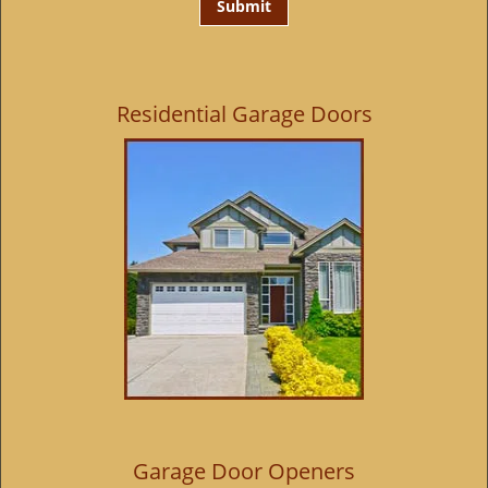
Residential Garage Doors
Garage Door Openers