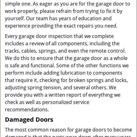
simple one. As eager as you are for the garage door to
work properly, please refrain from trying to fix it by
yourself. Our team has years of education and
experience providing the exact repairs you need.
Every garage door inspection that we complete
includes a review of all components, including the
tracks, cables, springs, and even the remote control.
We do this to ensure that the garage door as a whole
is safe and functional. Some of the other functions we
perform include adding lubrication to components
that require it, checking for broken springs and locks,
adjusting spring tension, and several others. We
provide you with a written report of everything we
check as well as personalized service
recommendations.
Damaged Doors
The most common reason for garage doors to become