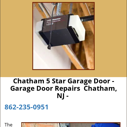
Chatham 5 Star Garage Door -
Garage Door Repairs Chatham,
NJ -
862-235-0951
The