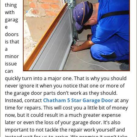
thing
with
garag
e
doors
is that
a
minor
issue
can
quickly turn into a major one. That is why you should
never ignore it when you notice that one or more of
the garage door parts don’t work as they should.
Instead, contact
Chatham 5 Star Garage Door
at any
time for repairs. This will cost you a little bit of money
now, but it could result in a much greater expense
later or even the loss of your garage door. It’s also
important to not tackle the repair work yourself and