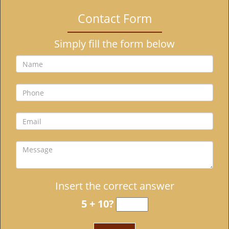
i
Contact Form
g
a
Simply fill the form below
t
i
o
n
Insert the correct answer
5 + 10?