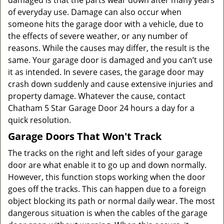
damaged is that the parts wear down after many years
of everyday use. Damage can also occur when
someone hits the garage door with a vehicle, due to
the effects of severe weather, or any number of
reasons. While the causes may differ, the result is the
same. Your garage door is damaged and you can’t use
it as intended. In severe cases, the garage door may
crash down suddenly and cause extensive injuries and
property damage. Whatever the cause, contact
Chatham 5 Star Garage Door 24 hours a day for a
quick resolution.
Garage Doors That Won't Track
The tracks on the right and left sides of your garage
door are what enable it to go up and down normally.
However, this function stops working when the door
goes off the tracks. This can happen due to a foreign
object blocking its path or normal daily wear. The most
dangerous situation is when the cables of the garage