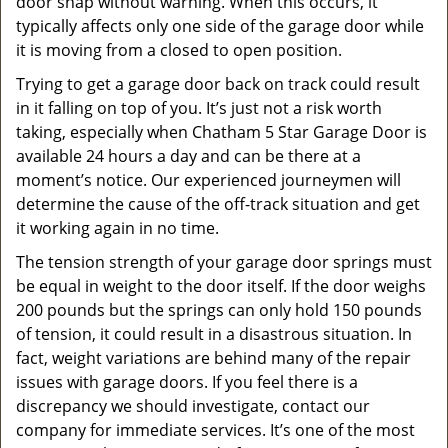
door snap without warning. When this occurs, it
typically affects only one side of the garage door while
it is moving from a closed to open position.
Trying to get a garage door back on track could result
in it falling on top of you. It’s just not a risk worth
taking, especially when Chatham 5 Star Garage Door is
available 24 hours a day and can be there at a
moment’s notice. Our experienced journeymen will
determine the cause of the off-track situation and get
it working again in no time.
The tension strength of your garage door springs must
be equal in weight to the door itself. If the door weighs
200 pounds but the springs can only hold 150 pounds
of tension, it could result in a disastrous situation. In
fact, weight variations are behind many of the repair
issues with garage doors. If you feel there is a
discrepancy we should investigate, contact our
company for immediate services. It’s one of the most