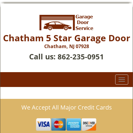
Chatham 5 Star Garage Door
Chatham, NJ 07928
Call us:
862-235-0951
T
o
g
g
We Accept All Major Credit Cards
l
e
n
a
v