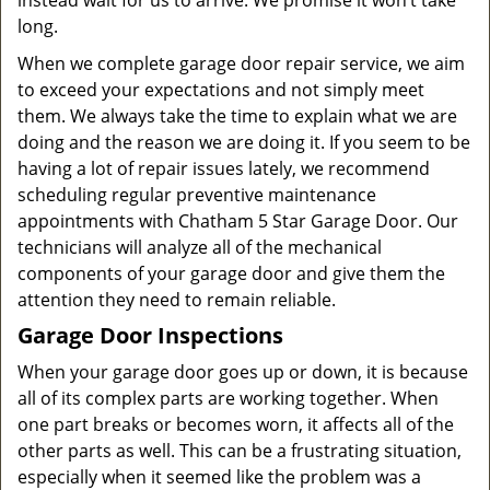
instead wait for us to arrive. We promise it won’t take
long.
When we complete garage door repair service, we aim
to exceed your expectations and not simply meet
them. We always take the time to explain what we are
doing and the reason we are doing it. If you seem to be
having a lot of repair issues lately, we recommend
scheduling regular preventive maintenance
appointments with Chatham 5 Star Garage Door. Our
technicians will analyze all of the mechanical
components of your garage door and give them the
attention they need to remain reliable.
Garage Door Inspections
When your garage door goes up or down, it is because
all of its complex parts are working together. When
one part breaks or becomes worn, it affects all of the
other parts as well. This can be a frustrating situation,
especially when it seemed like the problem was a