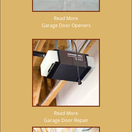
Read More
Garage Door Openers
Read More
Garage Door Repair