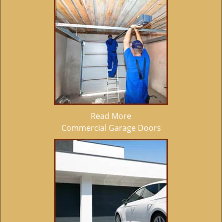
Read More
Commercial Garage Doors