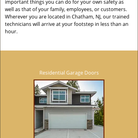
important things you can do for your own safety as
well as that of your family, employees, or customers.
Wherever you are located in Chatham, NJ, our trained
technicians will arrive at your footstep in less than an
hour.
Residential Garage Doors